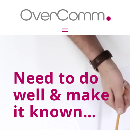
Video
Player
Need to do
well & make
it known…