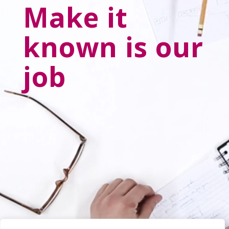
Make it
known is our
job