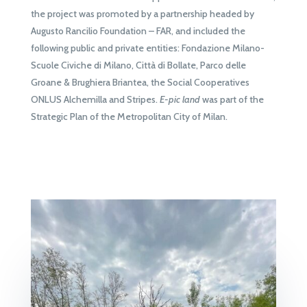
the project was promoted by a partnership headed by
Augusto Rancilio Foundation – FAR, and included the
following public and private entities: Fondazione Milano-
Scuole Civiche di Milano, Città di Bollate, Parco delle
Groane & Brughiera Briantea, the Social Cooperatives
ONLUS Alchemilla and Stripes.
E-pic land
was part of the
Strategic Plan of the Metropolitan City of Milan.