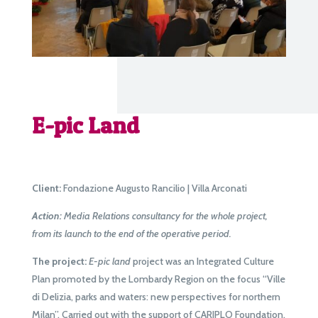
E-pic Land
Client:
Fondazione Augusto Rancilio | Villa Arconati
Action:
Media Relations consultancy for the whole project,
from its launch to the end of the operative period.
The project:
E-pic land
project was an Integrated Culture
Plan promoted by the Lombardy Region on the focus “Ville
di Delizia, parks and waters: new perspectives for northern
Milan”. Carried out with the support of CARIPLO Foundation,