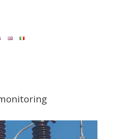
S
 monitoring