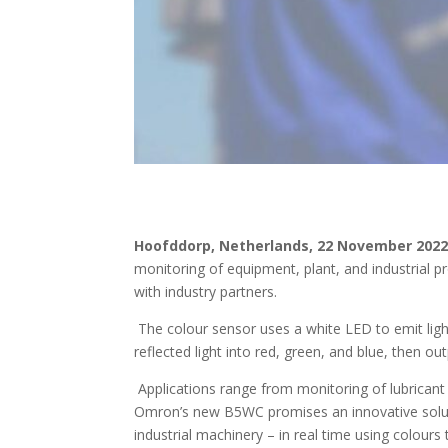
Hoofddorp, Netherlands, 22 November 202
monitoring of equipment, plant, and industrial p
with industry partners.
The colour sensor uses a white LED to emit light
reflected light into red, green, and blue, then o
Applications range from monitoring of lubricant 
Omron’s new B5WC promises an innovative solutio
industrial machinery – in real time using colours