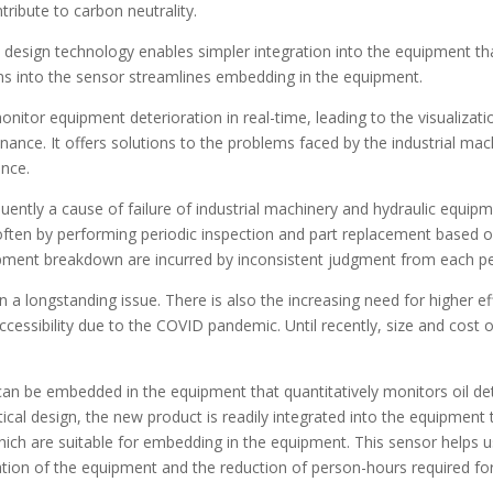
tribute to carbon neutrality.
 design technology enables simpler integration into the equipment 
ns into the sensor streamlines embedding in the equipment.
tor equipment deterioration in real-time, leading to the visualizati
ance. It offers solutions to the problems faced by the industrial mac
ance.
quently a cause of failure of industrial machinery and hydraulic equi
ften by performing periodic inspection and part replacement based on t
pment breakdown are incurred by inconsistent judgment from each pe
en a longstanding issue. There is also the increasing need for higher
ccessibility due to the COVID pandemic. Until recently, size and cos
an be embedded in the equipment that quantitatively monitors oil de
cal design, the new product is readily integrated into the equipme
h are suitable for embedding in the equipment. This sensor helps u
lization of the equipment and the reduction of person-hours required f