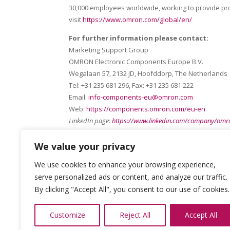
30,000 employees worldwide, working to provide pro
visit
https://www.omron.com/global/en/
For further information please contact:
Marketing Support Group
OMRON Electronic Components Europe B.V.
Wegalaan 57, 2132 JD, Hoofddorp, The Netherlands
Tel: +31 235 681 296, Fax: +31 235 681 222
Email:
info-components-eu@omron.com
Web:
https://components.omron.com/eu-en
LinkedIn page:
https://www.linkedin.com/company/omro
We value your privacy
We use cookies to enhance your browsing experience,
serve personalized ads or content, and analyze our traffic.
By clicking "Accept All", you consent to our use of cookies.
Customize
Reject All
Accept All