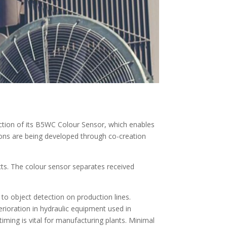
ion of its B5WC Colour Sensor, which enables
tions are being developed through co-creation
cts. The colour sensor separates received
 to object detection on production lines.
rioration in hydraulic equipment used in
timing is vital for manufacturing plants. Minimal