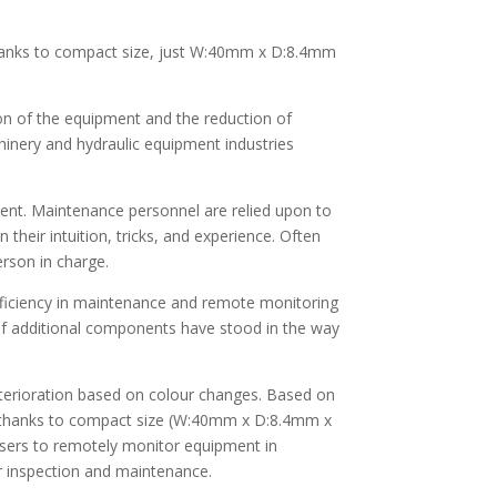
thanks to compact size, just W:40mm x D:8.4mm
on of the equipment and the reduction of
hinery and hydraulic equipment industries
pment. Maintenance personnel are relied upon to
heir intuition, tricks, and experience. Often
rson in charge.
 efficiency in maintenance and remote monitoring
t of additional components have stood in the way
terioration based on colour changes. Based on
nt thanks to compact size (W:40mm x D:8.4mm x
sers to remotely monitor equipment in
or inspection and maintenance.