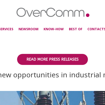
SERVICES
NEWSROOM
KNOW-HOW
BEST OF
CONTACT
READ MORE PRESS RELEASES
ew opportunities in industrial