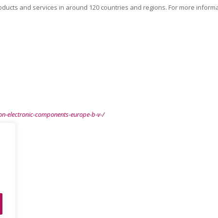
ducts and services in around 120 countries and regions. For more informa
n-electronic-components-europe-b-v-/