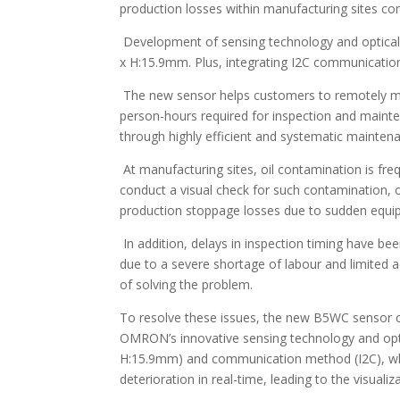
production losses within manufacturing sites con
Development of sensing technology and optical
x H:15.9mm. Plus, integrating I2C communicatio
The new sensor helps customers to remotely moni
person-hours required for inspection and mainten
through highly efficient and systematic mainten
At manufacturing sites, oil contamination is fre
conduct a visual check for such contamination, o
production stoppage losses due to sudden equi
In addition, delays in inspection timing have be
due to a severe shortage of labour and limited a
of solving the problem.
To resolve these issues, the new B5WC sensor c
OMRON’s innovative sensing technology and opti
H:15.9mm) and communication method (I2C), whic
deterioration in real-time, leading to the visua