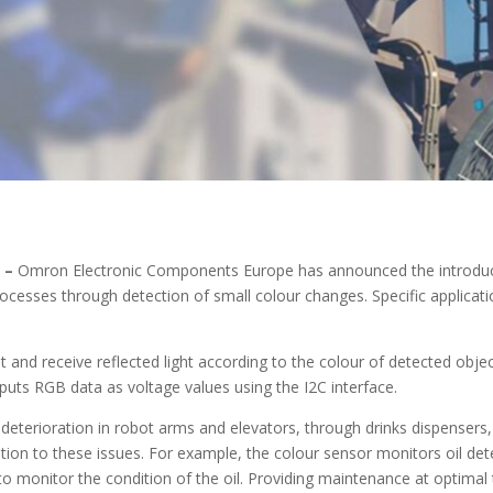
2 –
Omron Electronic Components Europe has announced the introduct
rocesses through detection of small colour changes. Specific applica
 and receive reflected light according to the colour of detected obje
utputs RGB data as voltage values using the I2C interface.
deterioration in robot arms and elevators, through drinks dispensers,
n to these issues. For example, the colour sensor monitors oil dete
 to monitor the condition of the oil. Providing maintenance at optimal 