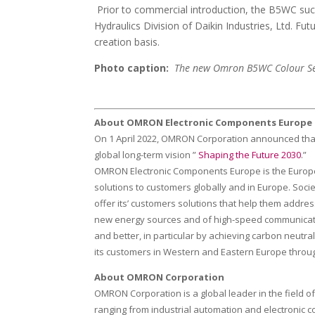
Prior to commercial introduction, the B5WC succe
Hydraulics Division of Daikin Industries, Ltd. F
creation basis.
Photo caption:
The new Omron B5WC Colour Sens
About OMRON Electronic Components Europe
On 1 April 2022, OMRON Corporation announced that
global long-term vision ”
Shaping the Future 2030
.”
OMRON Electronic Components Europe is the European
solutions to customers globally and in Europe. Soc
offer its’ customers solutions that help them addres
new energy sources and of high-speed communication
and better, in particular by achieving carbon neutr
its customers in Western and Eastern Europe through 8
About OMRON Corporation
OMRON Corporation is a global leader in the field 
ranging from industrial automation and electronic 