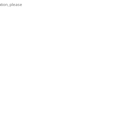
tion, please