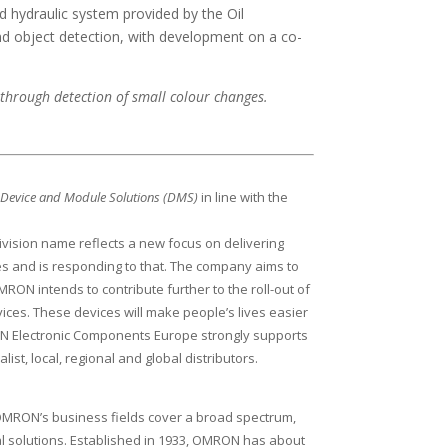
d hydraulic system provided by the Oil
and object detection, with development on a co-
through detection of small colour changes.
N
Device and Module Solutions (DMS)
in line with the
vision name reflects a new focus on delivering
s and is responding to that. The company aims to
RON intends to contribute further to the roll-out of
ces. These devices will make people’s lives easier
OMRON Electronic Components Europe strongly supports
st, local, regional and global distributors.
” OMRON’s business fields cover a broad spectrum,
al solutions. Established in 1933, OMRON has about