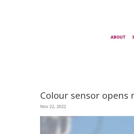
ABOUT
Colour sensor opens n
Nov 22, 2022