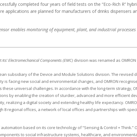
ssfully completed four years of field tests on the “Eco-Rich R” hybri
uture applications are planned for manufacturers of drinks dispensers 
or enables monitoring of equipment, plant, and industrial processes 
 its’
Electromechanical Components (EMC)
division was renamed as OMRO
 subsidiary of the Device and Module Solutions division. The revised di
iety is facing new social and environmental changes, and OMRON recognise
s these universal challenges. In accordance with the long-term strategy, OM
s by enabling the creation of sturdier, advanced and more efficient devi
ality, realizing a digital society and extending healthy life expectancy. 
 regional offices, a network of local offices and partnerships with speciali
of automation based on its core technology of “Sensing & Control + Think.
components to social infrastructure systems, healthcare, and environment