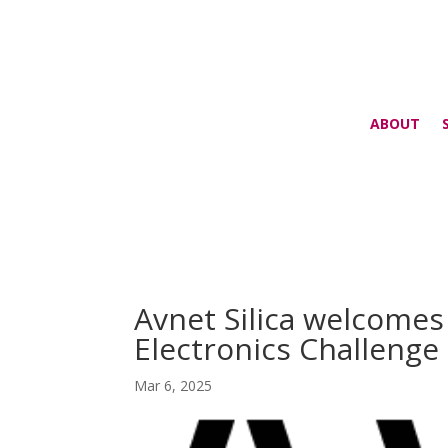
ABOUT
Avnet Silica welcome
Electronics Challeng
Mar 6, 2025