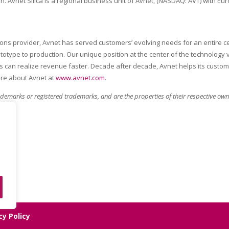
on. Avnet Silica is a regional business unit of Avnet, (NASDAQ: AVT) with 
tions provider, Avnet has served customers’ evolving needs for an entire 
rototype to production. Our unique position at the center of the technology
can realize revenue faster. Decade after decade, Avnet helps its custom
ore about Avnet at
www.avnet.com
.
demarks or registered trademarks, and are the properties of their respective owne
cy Policy