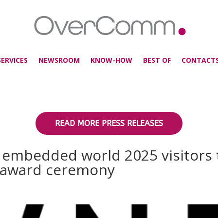
SERVICES
NEWSROOM
KNOW-HOW
BEST OF
CONTACT
READ MORE PRESS RELEASES
s embedded world 2025 visitors
e award ceremony