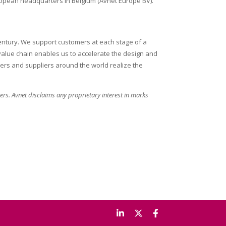
European headquarters in Belgium (Avnet Europe BV).
century. We support customers at each stage of a
 value chain enables us to accelerate the design and
ers and suppliers around the world realize the
rs. Avnet disclaims any proprietary interest in marks