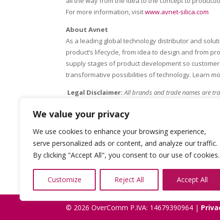
all the way from the idea to the concept to producti
For more information, visit
www.avnet-silica.com
About Avnet
As a leading global technology distributor and solu
product’s lifecycle, from idea to design and from p
supply stages of product development so customers 
transformative possibilities of technology. Learn m
Legal Disclaimer:
All brands and trade names are tra
other than its own.
We value your privacy
We use cookies to enhance your browsing experience,
serve personalized ads or content, and analyze our traffic.
By clicking "Accept All", you consent to our use of cookies.
Customize
Reject All
Accept All
© 2026 OverComm P.IVA: 14679390964 |
Priva