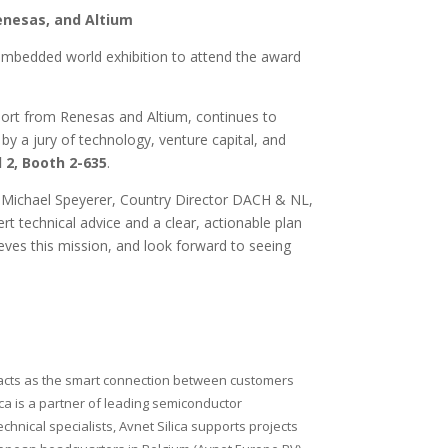
enesas, and Altium
s embedded world exhibition to attend the award
pport from Renesas and Altium, continues to
y a jury of technology, venture capital, and
 2, Booth 2-635
.
id Michael Speyerer, Country Director DACH & NL,
t technical advice and a clear, actionable plan
eves this mission, and look forward to seeing
nd acts as the smart connection between customers
lica is a partner of leading semiconductor
nical specialists, Avnet Silica supports projects