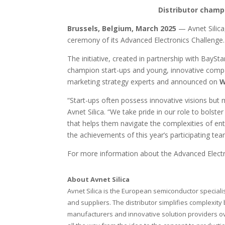
Distributor champ
Brussels, Belgium,
March
2025
— Avnet Sili
ceremony of its Advanced Electronics Challenge.
The initiative, created in partnership with Bay
champion start-ups and young, innovative compan
marketing strategy experts and announced on
W
“Start-ups often possess innovative visions but
Avnet Silica. “We take pride in our role to bols
that helps them navigate the complexities of en
the achievements of this year’s participating tea
For more information about the Advanced Elect
About Avnet Silica
Avnet Silica is the European semiconductor speciali
and suppliers. The distributor simplifies complexity 
manufacturers and innovative solution providers ove