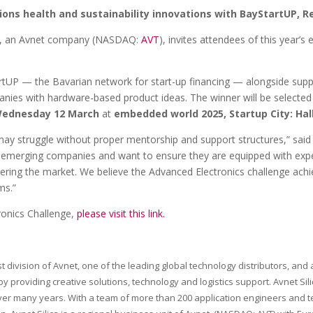
ions health and sustainability innovations with BayStartUP, R
ca, an Avnet company (NASDAQ:
AVT
), invites attendees of this year’
StartUP — the Bavarian network for start-up financing — alongside su
ies with hardware-based product ideas. The winner will be selected b
ednesday 12 March
at
embedded world 2025, Startup City: Hall
 may struggle without proper mentorship and support structures,” sa
ter emerging companies and want to ensure they are equipped with exper
tering the market. We believe the Advanced Electronics challenge achi
ms.”
ronics Challenge,
please visit this link
.
st division of Avnet, one of the leading global technology distributors, a
by providing creative solutions, technology and logistics support. Avnet Si
r many years. With a team of more than 200 application engineers and tech