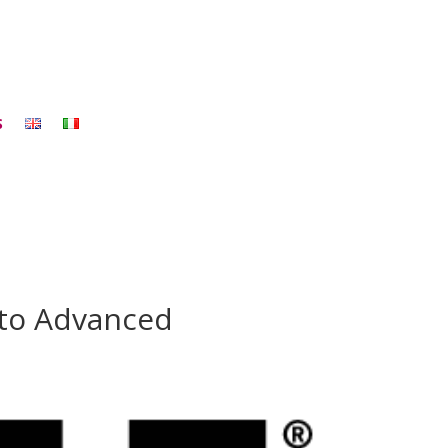
S
 to Advanced